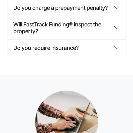
Do you charge a prepayment penalty?
Will FastTrack Funding® inspect the
property?
Do you require insurance?