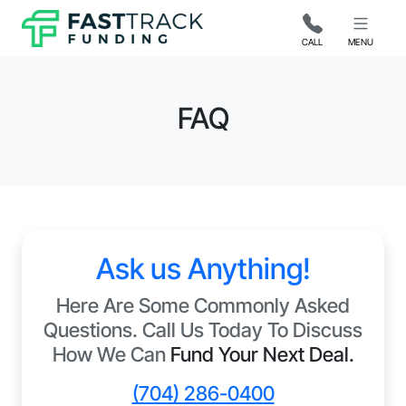
CALL
MENU
FAQ
Ask us Anything!
Here Are Some Commonly Asked
Questions. Call Us Today To Discuss
How We Can
Fund Your Next Deal.
(704) 286-0400