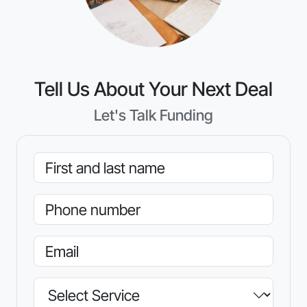
Tell Us About Your Next Deal
Let's Talk Funding
Name
Phone
Email
Service