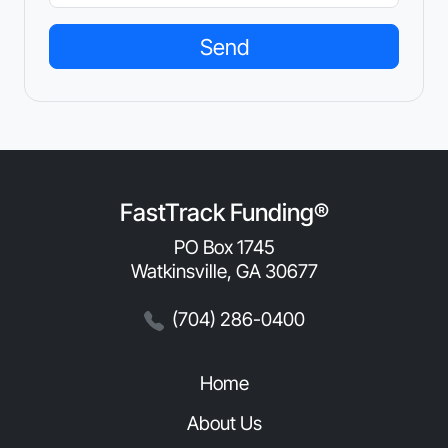
FastTrack Funding®
PO Box 1745
Watkinsville, GA 30677
(704) 286-0400
Home
About Us