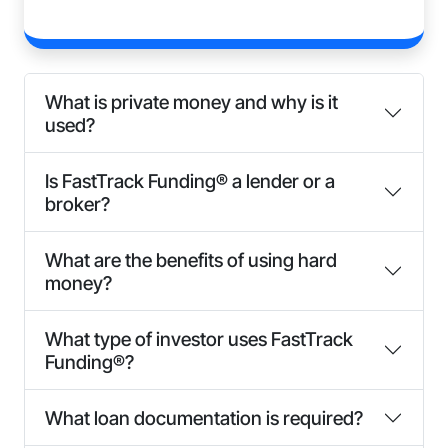
What is private money and why is it
used?
Is FastTrack Funding® a lender or a
broker?
What are the benefits of using hard
money?
What type of investor uses FastTrack
Funding®?
What loan documentation is required?